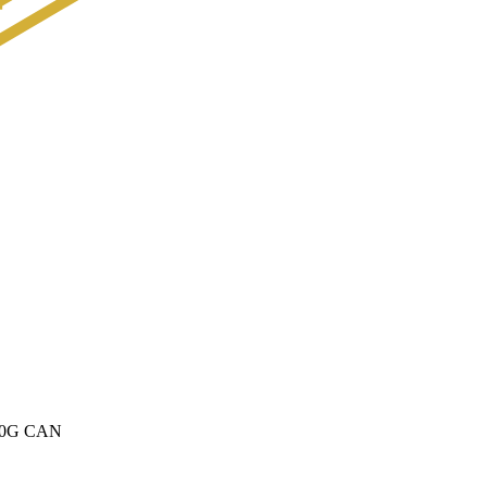
0G CAN