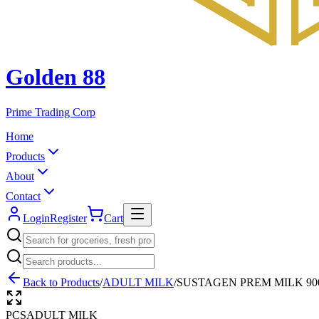
Golden 88
Prime Trading Corp
Home
Products
About
Contact
Login
Register
Cart
Back to Products
/
ADULT MILK
/
SUSTAGEN PREM MILK 90
PCS
ADULT MILK